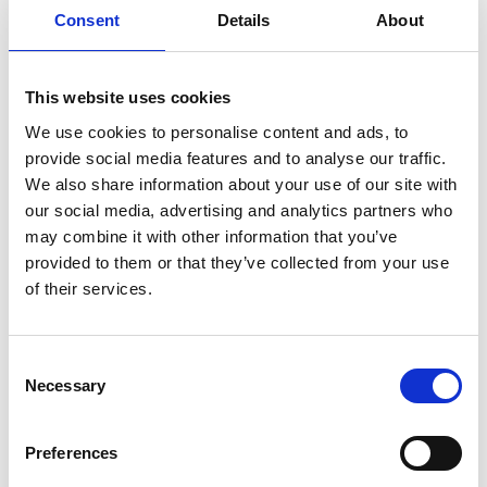
Consent
Details
About
This website uses cookies
We use cookies to personalise content and ads, to
provide social media features and to analyse our traffic.
We also share information about your use of our site with
our social media, advertising and analytics partners who
may combine it with other information that you’ve
provided to them or that they’ve collected from your use
Octillion India: Halol
of their services.
Our third facility in India. This Gujarat facility is an 
important new manufacturing facility for our 
Consent
prominent presence in India’s electric 
Necessary
Selection
vehicle landscape.
Preferences
At peak capacity, this 13,000 square meter facility will 
produce over 48,000 battery systems per year and up 