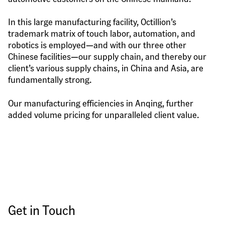
In this large manufacturing facility, Octillion’s 
trademark matrix of touch labor, automation, and 
robotics is employed—and with our three other 
Chinese facilities—our supply chain, and thereby our 
client’s various supply chains, in China and Asia, are 
fundamentally strong.
Our manufacturing efficiencies in Anqing, further 
added volume pricing for unparalleled client value.
Get in Touch