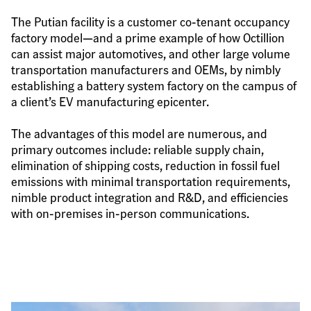
The Putian facility is a customer co-tenant occupancy 
factory model—and a prime example of how Octillion 
can assist major automotives, and other large volume 
transportation manufacturers and OEMs, by nimbly 
establishing a battery system factory on the campus of 
a client’s EV manufacturing epicenter.
The advantages of this model are numerous, and 
primary outcomes include: reliable supply chain, 
elimination of shipping costs, reduction in fossil fuel 
emissions with minimal transportation requirements, 
nimble product integration and R&D, and efficiencies 
with on-premises in-person communications.