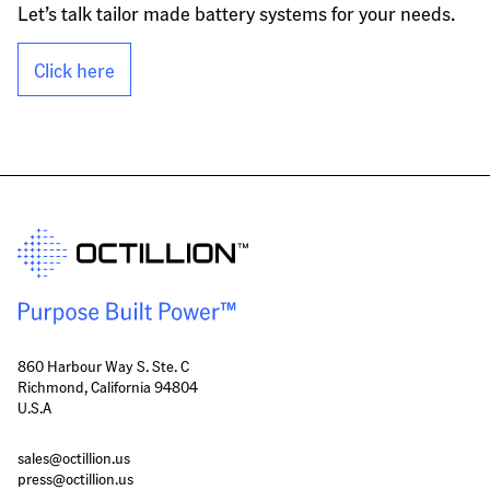
Let’s talk tailor made battery systems for your needs.
Click here
860 Harbour Way S. Ste. C
Richmond, California 94804
U.S.A
sales@octillion.us
press@octillion.us