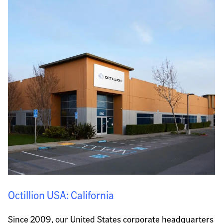
Octillion USA: California
Since 2009, our United States corporate headquarters 