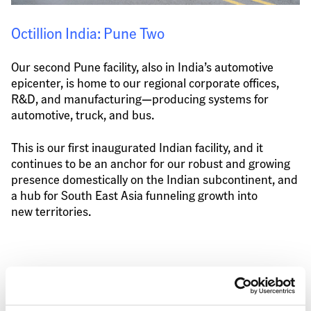
Octillion India: Pune Two
Our second Pune facility, also in India’s automotive 
epicenter, is home to our regional corporate offices, 
R&D, and manufacturing—producing systems for 
automotive, truck, and bus.
This is our first inaugurated Indian facility, and it 
continues to be an anchor for our robust and growing 
presence domestically on the Indian subcontinent, and 
a hub for South East Asia funneling growth into 
new territories.