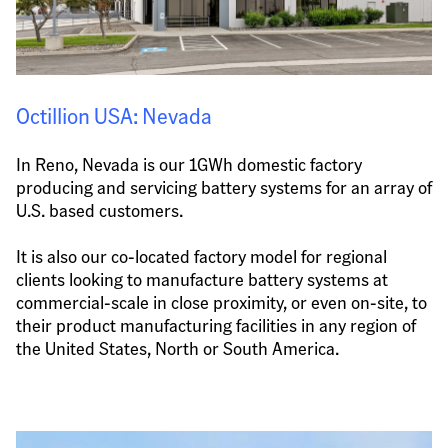
Octillion USA: Nevada
In Reno, Nevada is our 1GWh domestic factory 
producing and servicing battery systems for an array of 
U.S. based customers.
It is also our co-located factory model for regional 
clients looking to manufacture battery systems at 
commercial-scale in close proximity, or even on-site, to 
their product manufacturing facilities in any region of 
the United States, North or South America.