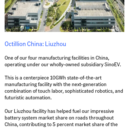
Octillion China: Liuzhou
One of our four manufacturing facilities in China, 
operating under our wholly-owned subsidiary SinoEV.
This is a centerpiece 10GWh state-of-the-art 
manufacturing facility with the next-generation 
combination of touch labor, sophisticated robotics, and 
futuristic automation.
Our Liuzhou facility has helped fuel our impressive 
battery system market share on roads throughout 
China, contributing to 5 percent market share of the 