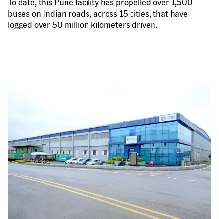
To date, this Pune facility has propelled over 1,500 
buses on Indian roads, across 15 cities, that have 
logged over 50 million kilometers driven.