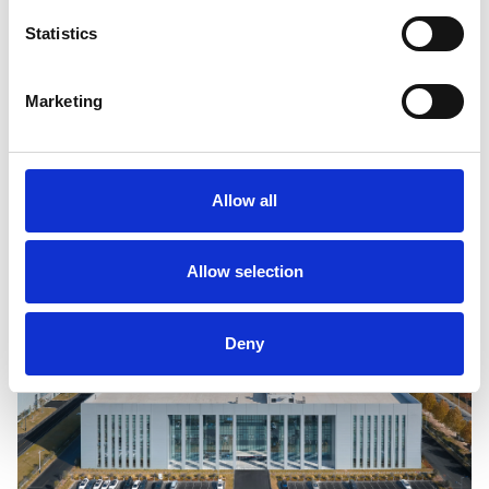
to 4GWh of annual energy production for our leading 
Statistics
OEM electric vehicle clients in India, for both the 
passenger vehicle and truck and bus end markets.
Marketing
Visit our Newsroom to watch a video on how this 
factory came together in record time.
Allow all
Allow selection
Deny