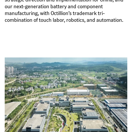
our next-generation battery and component 
manufacturing, with Octillion’s trademark tri-
combination of touch labor, robotics, and automation.