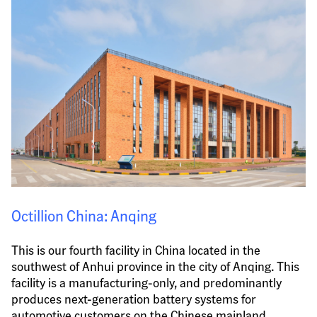
Octillion China: Anqing
This is our fourth facility in China located in the 
southwest of Anhui province in the city of Anqing. This 
facility is a manufacturing-only, and predominantly 
produces next-generation battery systems for 
automotive customers on the Chinese mainland.