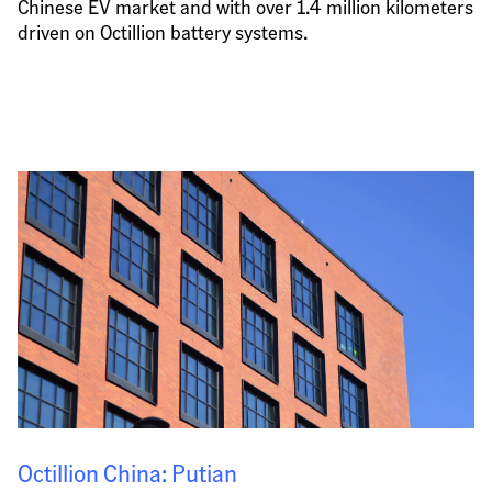
Chinese EV market and with over 1.4 million kilometers 
driven on Octillion battery systems.
Octillion China: Putian