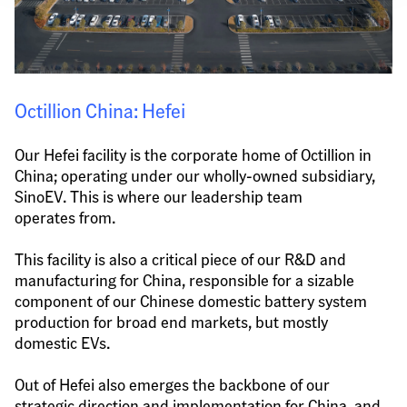
Octillion China: Hefei
Our Hefei facility is the corporate home of Octillion in 
China; operating under our wholly-owned subsidiary, 
SinoEV. This is where our leadership team 
operates from.
This facility is also a critical piece of our R&D and 
manufacturing for China, responsible for a sizable 
component of our Chinese domestic battery system 
production for broad end markets, but mostly 
domestic EVs.
Out of Hefei also emerges the backbone of our 
strategic direction and implementation for China, and 