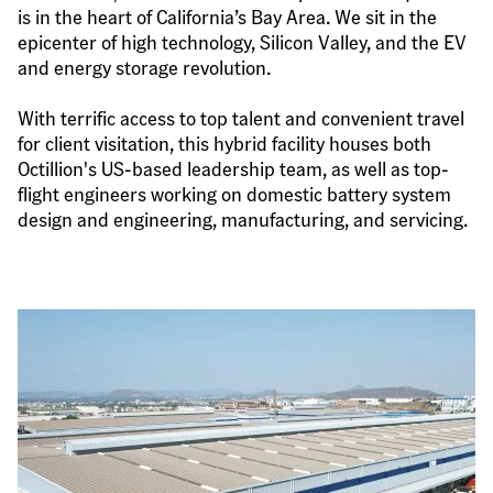
is in the heart of California’s Bay Area. We sit in the 
epicenter of high technology, Silicon Valley, and the EV 
and energy storage revolution.
With terrific access to top talent and convenient travel 
for client visitation, this hybrid facility houses both 
Octillion's US-based leadership team, as well as top-
flight engineers working on domestic battery system 
design and engineering, manufacturing, and servicing.