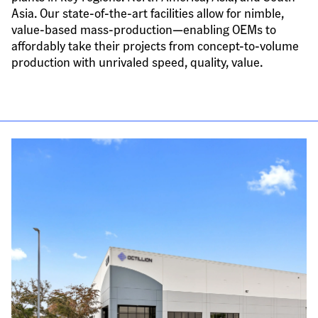
Asia. Our state-of-the-art facilities allow for nimble, 
value-based mass-production—enabling OEMs to 
affordably take their projects from concept-to-volume 
production with unrivaled speed, quality, value.