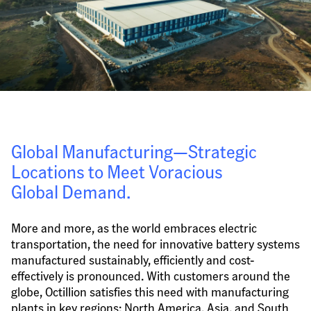
Global Manufacturing—Strategic 
Locations to Meet Voracious 
Global Demand.
More and more, as the world embraces electric 
transportation, the need for innovative battery systems 
manufactured sustainably, efficiently and cost-
effectively is pronounced. With customers around the 
globe, Octillion satisfies this need with manufacturing 
plants in key regions: North America, Asia, and South 