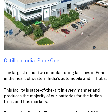
Octillion India: Pune One
The largest of our two manufacturing facilities in Pune, 
in the heart of western India’s automobile and IT hubs.
This facility is state-of-the-art in every manner and 
produces the majority of our batteries for the Indian 
truck and bus markets.