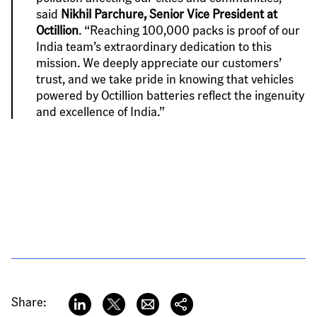
said 
Nikhil Parchure, Senior Vice President at 
Octillion
. “Reaching 100,000 packs is proof of our 
India team’s extraordinary dedication to this 
mission. We deeply appreciate our customers’ 
trust, and we take pride in knowing that vehicles 
powered by Octillion batteries reflect the ingenuity 
and excellence of India.”
Share: