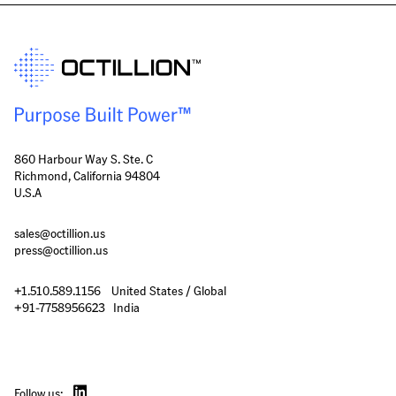
860 Harbour Way S. Ste. C
Richmond, California 94804
U.S.A
sales@octillion.us
press@octillion.us
+1.510.589.1156    United States / Global

+91-7758956623   India
Follow us: