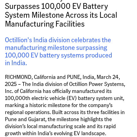
Surpasses 100,000 EV Battery 
System Milestone Across its Local 
Manufacturing Facilities
Octillion's India division celebrates the 
manufacturing milestone surpassing 
100,000 EV battery systems produced 
in India.
RICHMOND, California and PUNE, India, March 24, 
2025 – The India division of Octillion Power Systems, 
Inc. of California has officially manufactured its 
100,000th electric vehicle (EV) battery system unit, 
marking a historic milestone for the company’s 
regional operations. Built across its three facilities in 
Pune and Gujarat, the milestone highlights the 
division’s local manufacturing scale and its rapid 
growth within India’s evolving EV landscape.