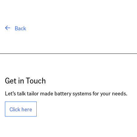
 Back
Get in Touch
Let’s talk tailor made battery systems for your needs.
Click here