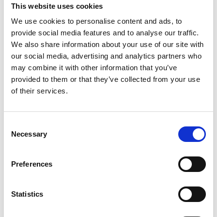
This website uses cookies
company’s ability to scale and build a robust domestic 
supply chain while bolstering its rigorous quality 
We use cookies to personalise content and ads, to
control standards in producing battery systems at 
provide social media features and to analyse our traffic.
mass-scale. Octillion’s impressive growth in India is 
We also share information about your use of our site with
further demonstrated with its previously announced 
our social media, advertising and analytics partners who
build-out of a third major battery manufacturing 
may combine it with other information that you’ve
facility in Halol, Gujarat.
provided to them or that they’ve collected from your use
of their services.
Consent
Necessary
Selection
Preferences
Statistics