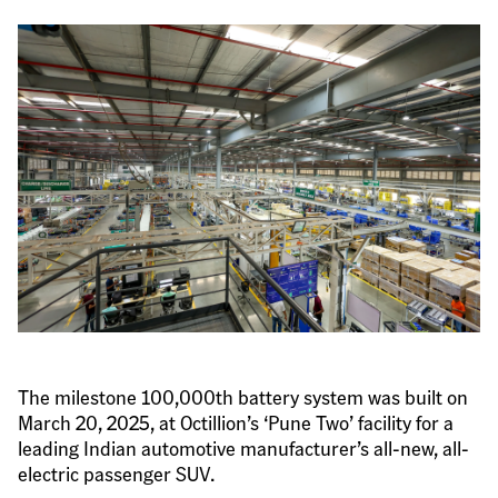
The milestone 100,000th battery system was built on 
March 20, 2025, at Octillion’s ‘Pune Two’ facility for a 
leading Indian automotive manufacturer’s all-new, all-
electric passenger SUV.