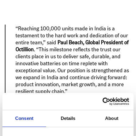
“Reaching 100,000 units made in India is a 
testament to the hard work and dedication of our 
entire team,” said 
Paul Beach, Global President of 
Octillion
. “This milestone reflects the trust our 
clients place in us to deliver safe, durable, and 
innovative batteries on time replete with 
exceptional value. Our position is strengthened as 
we expand in India and continue driving forward: 
product innovation, market growth, and a more 
resilient supply chain.”
Consent
Details
About
This manufacturing achievement comes after record 
growth in India for Octillion, demonstrating the 