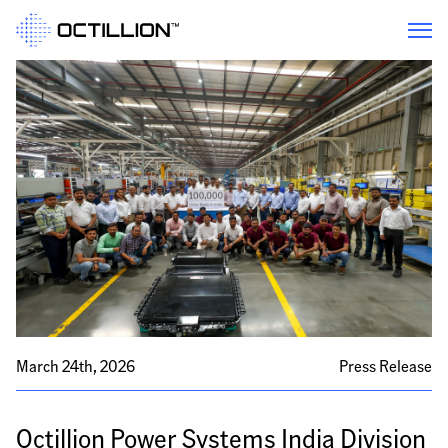
March 24th, 2026
Press Release
Octillion Power Systems India Division 