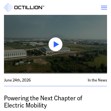
June 24th, 2026
In the News
Powering the Next Chapter of 
Electric Mobility