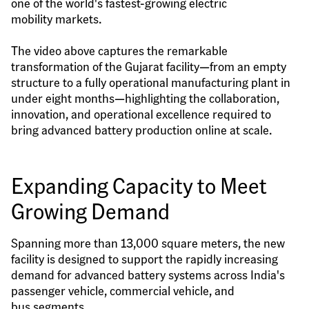
one of the world's fastest-growing electric 
mobility markets.
The video above captures the remarkable 
transformation of the Gujarat facility—from an empty 
structure to a fully operational manufacturing plant in 
under eight months—highlighting the collaboration, 
innovation, and operational excellence required to 
bring advanced battery production online at scale.
Expanding Capacity to Meet 
Growing Demand
Spanning more than 13,000 square meters, the new 
facility is designed to support the rapidly increasing 
demand for advanced battery systems across India's 
passenger vehicle, commercial vehicle, and 
bus segments.