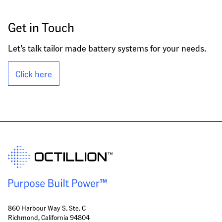
Get in Touch
Let’s talk tailor made battery systems for your needs.
Click here
860 Harbour Way S. Ste. C
Richmond, California 94804