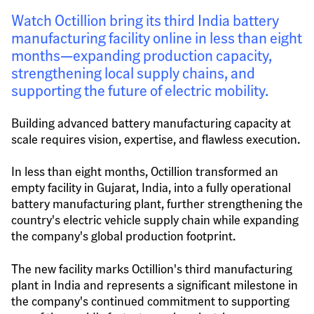
Watch Octillion bring its third India battery 
manufacturing facility online in less than eight 
months—expanding production capacity, 
strengthening local supply chains, and 
supporting the future of electric mobility.
Building advanced battery manufacturing capacity at 
scale requires vision, expertise, and flawless execution.
In less than eight months, Octillion transformed an 
empty facility in Gujarat, India, into a fully operational 
battery manufacturing plant, further strengthening the 
country's electric vehicle supply chain while expanding 
the company's global production footprint.
The new facility marks Octillion's third manufacturing 
plant in India and represents a significant milestone in 
the company's continued commitment to supporting 