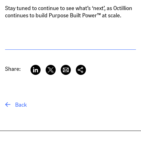
Stay tuned to continue to see what’s ‘next’, as Octillion 
continues to build Purpose Built Power™ at scale.
Share:
 Back