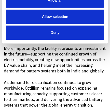
Building for the Future
Allow all
The rapid completion of the Gujarat facility 
Allow selection
demonstrates Octillion's ability to execute large-scale 
manufacturing projects efficiently while maintaining 
the quality, safety, and operational standards required 
Deny
for advanced battery production.
More importantly, the facility represents an investment 
in the future—supporting the continued growth of 
electric mobility, creating new opportunities across the 
EV value chain, and helping meet the increasing 
demand for battery systems both in India and globally.
As demand for electrification continues to grow 
worldwide, Octillion remains focused on expanding 
manufacturing capacity, supporting customers closer 
to their markets, and delivering the advanced battery 
systems that power the global energy transition.