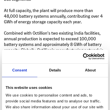
At full capacity, the plant will produce more than 
48,000 battery systems annually, contributing over 4 
GWh of energy storage capacity each year.
Combined with Octillion's two existing India facilities, 
annual production is expected to exceed 100,000 
battery systems and approximately 8 GWh of battery 
capacity. Globally, Octillion's manufacturing network is 
capable of producing more than 25 GWh annually, 
supporting customers across multiple transportation 
and energy storage sectors.
Consent
Details
About
Strengthening India's EV 
This website uses cookies
Supply Chain
We use cookies to personalise content and ads, to
provide social media features and to analyse our traffic.
The opening of the Gujarat facility reflects Octillion's 
We also share information about your use of our site with