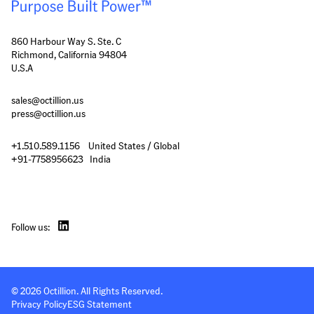
860 Harbour Way S. Ste. C
Richmond, California 94804
U.S.A
sales@octillion.us
press@octillion.us
+1.510.589.1156    United States / Global

+91-7758956623   India
Follow us:
© 
2026
 Octillion. All Rights Reserved.
Privacy Policy
ESG Statement