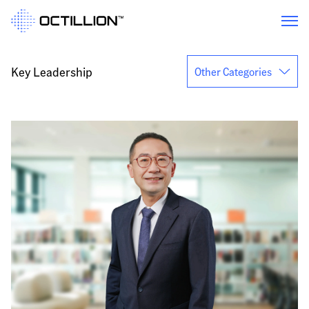
Key Leadership
Other Categories