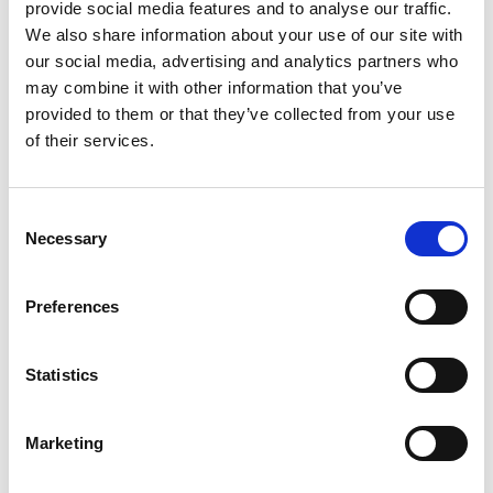
provide social media features and to analyse our traffic.
We also share information about your use of our site with
Paul Beach, Global Co-President
our social media, advertising and analytics partners who
may combine it with other information that you’ve
provided to them or that they’ve collected from your use
of their services.
Consent
Necessary
Selection
Preferences
Statistics
Marketing