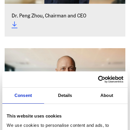
Dr. Peng Zhou, Chairman and CEO
Consent
Details
About
This website uses cookies
We use cookies to personalise content and ads, to