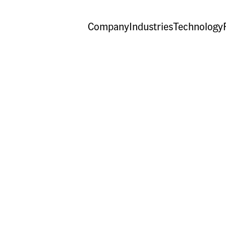
Company
Industries
Technology