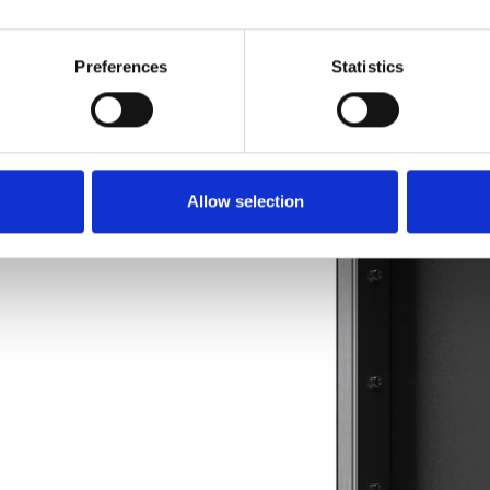
Preferences
Statistics
stems 
Allow selection