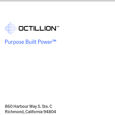
860 Harbour Way S. Ste. C
Richmond, California 94804