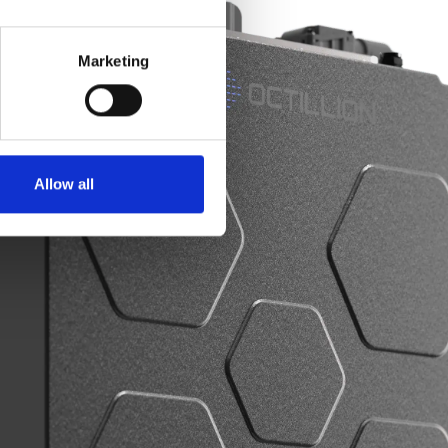
Marketing
Allow all