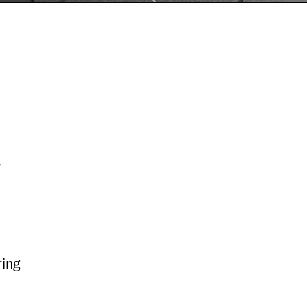
y
ing