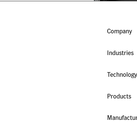
Company
Industries
Technolog
Products
Manufactur