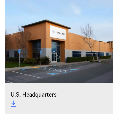
U.S. Headquarters