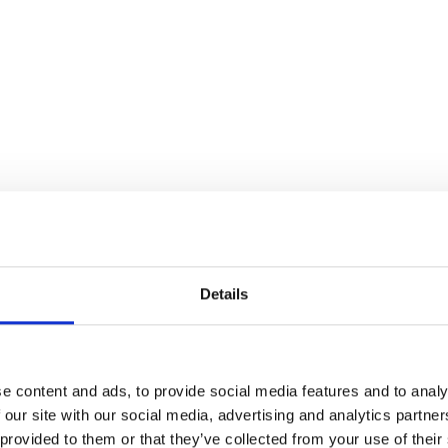
Details
e content and ads, to provide social media features and to analy
 our site with our social media, advertising and analytics partn
 provided to them or that they’ve collected from your use of their