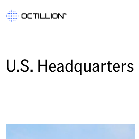
U.S. Headquarters