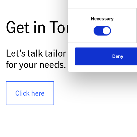
Consent
Get in Touch
Necessary
Selection
Let’s talk tailor made battery sy
Deny
for your needs.
Click here