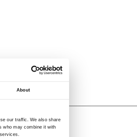
About
se our traffic. We also share
ers who may combine it with
 services.