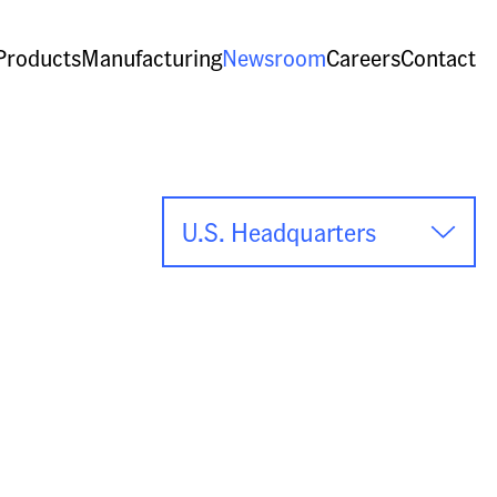
Products
Manufacturing
Newsroom
Careers
Contact
U.S. Headquarters