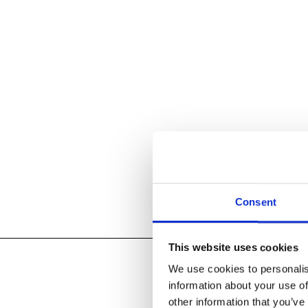
Consent
This website uses cookies
We use cookies to personalis
information about your use of
other information that you’ve