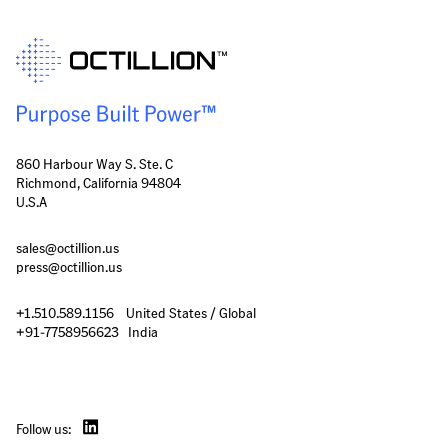
860 Harbour Way S. Ste. C
Richmond, California 94804
U.S.A
sales@octillion.us
press@octillion.us
+1.510.589.1156    United States / Global

+91-7758956623   India
Follow us: