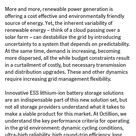
More and more, renewable power generation is 
offering a cost effective and environmentally friendly 
source of energy. Yet, the inherent variability of 
renewable energy – think of a cloud passing over a 
solar farm – can destabilize the grid by introducing 
uncertainty to a system that depends on predictability. 
At the same time, demand is increasing, becoming 
more dispersed, all the while budget constraints result 
in a curtailment of costly, but necessary transmission 
and distribution upgrades. These and other dynamics 
require increasing grid management flexibility.
Innovative ESS lithium-ion battery storage solutions 
are an indispensable part of this new solution set, but 
not all storage providers understand what it takes to 
make a viable product for this market. At Octillion, we 
understand the key performance criteria for operating 
in the grid environment: dynamic cycling conditions, 
ultra-high reliability, high round-trip efficiency, long 