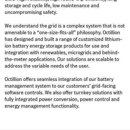
storage and cycle life, low maintenance and 
uncompromising safety.
We understand the grid is a complex system that is not 
amenable to a “one-size-fits-all” philosophy. Octillion 
has designed and built a range of customized lithium-
ion battery energy storage products for use and 
integration with renewables, microgrids and behind-
the-meter applications. Our solutions are scalable to 
address the variable needs of the user.
Octillion offers seamless integration of our battery 
management system to our customers’ grid-facing 
software controls. We also offer turnkey solutions with 
fully integrated power conversion, power control and 
energy management functionality.