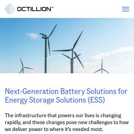
Next-Generation Battery Solutions for 
Energy Storage Solutions (ESS)
The infrastructure that powers our lives is changing 
rapidly, and these changes pose new challenges to how 
we deliver power to where it’s needed most.