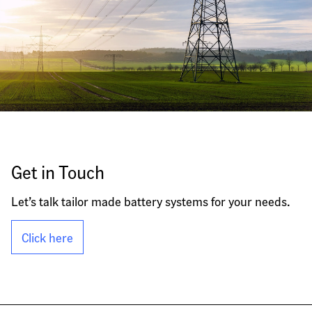
Get in Touch
Let’s talk tailor made battery systems for your needs.
Click here