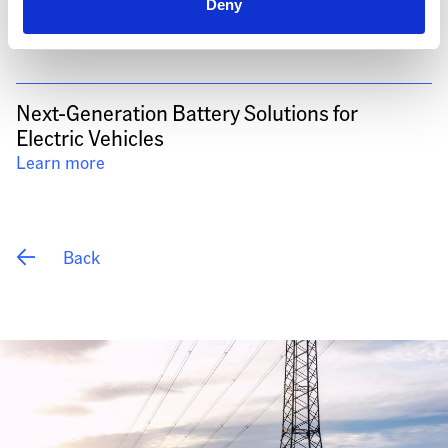
Deny
Next-Generation Battery Solutions for 
Electric Vehicles
Learn more
 Back