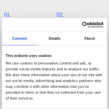
01
.
02
.
Grid Storage
Telecom
Consent
Details
About
03
.
04
.
Solar Wind 
Commercial 
This website uses cookies
We use cookies to personalise content and ads, to
provide social media features and to analyse our traffic.
05
.
We also share information about your use of our site with
our social media, advertising and analytics partners who
Residential 
may combine it with other information that you’ve
provided to them or that they’ve collected from your use
of their services.