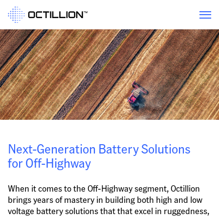
Next-Generation Battery Solutions 
for Off-Highway
When it comes to the Off-Highway segment, Octillion 
brings years of mastery in building both high and low 
voltage battery solutions that that excel in ruggedness, 