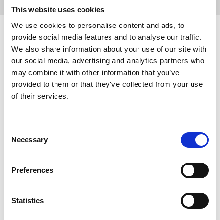
This website uses cookies
We use cookies to personalise content and ads, to
provide social media features and to analyse our traffic.
We also share information about your use of our site with
our social media, advertising and analytics partners who
Next-Generation Battery Solutions for Truck 
may combine it with other information that you’ve
and Bus
provided to them or that they’ve collected from your use
Learn more
of their services.
Consent
Necessary
Next-Generation Battery Solutions for Marine
Selection
Learn more
Preferences
Statistics
Next-Generation Battery Solutions for 