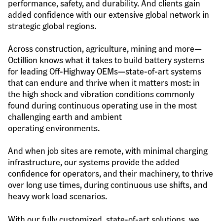
performance, safety, and durability. And clients gain 
added confidence with our extensive global network in 
strategic global regions.
Across construction, agriculture, mining and more—
Octillion knows what it takes to build battery systems 
for leading Off-Highway OEMs—state-of-art systems 
that can endure and thrive when it matters most: in 
the high shock and vibration conditions commonly 
found during continuous operating use in the most 
challenging earth and ambient 
operating environments.
And when job sites are remote, with minimal charging 
infrastructure, our systems provide the added 
confidence for operators, and their machinery, to thrive 
over long use times, during continuous use shifts, and 
heavy work load scenarios.
With our fully customized, state-of-art solutions, we 