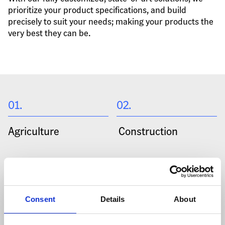
prioritize your product specifications, and build 
precisely to suit your needs; making your products the 
very best they can be.
01
.
02
.
Agriculture
 Construction
03
.
04
.
Heavy Machinery
 Mining
Consent
Details
About