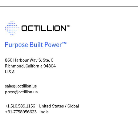
860 Harbour Way S. Ste. C
Richmond, California 94804
U.S.A
sales@octillion.us
press@octillion.us
+1.510.589.1156    United States / Global

+91-7758956623   India