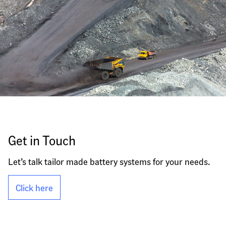
Get in Touch
Let’s talk tailor made battery systems for your needs.
Click here